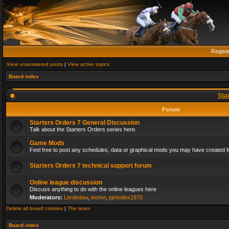
Regist
View unanswered posts
|
View active topics
Board index
Sta
Forum
Starters Orders 7 General Discussion
Talk about the Starters Orders series here.
Game Mods
Feel free to post any schedules, data or graphical mods you may have created fo
Starters Orders 7 technical support forum
Online league discussion
Discuss anything to do with the online leagues here
Moderators:
Lordedaw
,
leonvr
,
pjrhodes1970
Delete all board cookies
|
The team
Board index