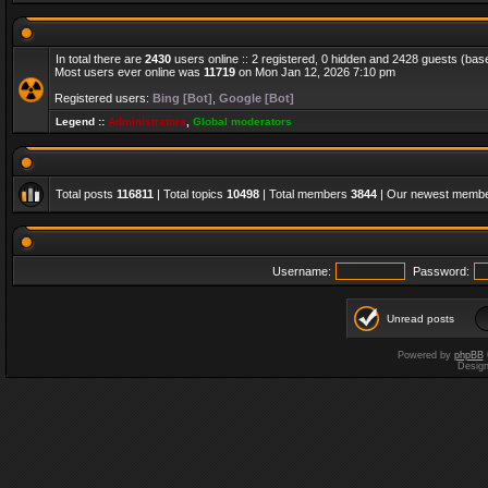
In total there are
2430
users online :: 2 registered, 0 hidden and 2428 guests (bas
Most users ever online was
11719
on Mon Jan 12, 2026 7:10 pm
Registered users:
Bing [Bot]
,
Google [Bot]
Legend ::
Administrators
,
Global moderators
Total posts
116811
| Total topics
10498
| Total members
3844
| Our newest memb
Username:
Password:
Unread posts
Powered by
phpBB
Desig