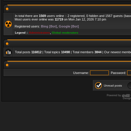
In total there are
1569
users online :: 2 registered, 0 hidden and 1567 guests (bas
Most users ever online was
11719
on Mon Jan 12, 2026 7:10 pm
Registered users:
Bing [Bot]
,
Google [Bot]
Legend ::
Administrators
,
Global moderators
Total posts
116812
| Total topics
10498
| Total members
3844
| Our newest memb
Username:
Password:
Unread posts
Powered by
phpBB
Desig