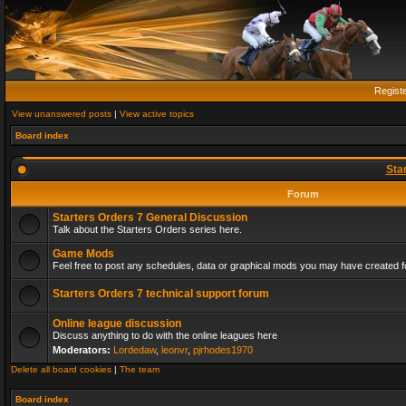
Regist
View unanswered posts
|
View active topics
Board index
Sta
Forum
Starters Orders 7 General Discussion
Talk about the Starters Orders series here.
Game Mods
Feel free to post any schedules, data or graphical mods you may have created fo
Starters Orders 7 technical support forum
Online league discussion
Discuss anything to do with the online leagues here
Moderators:
Lordedaw
,
leonvr
,
pjrhodes1970
Delete all board cookies
|
The team
Board index