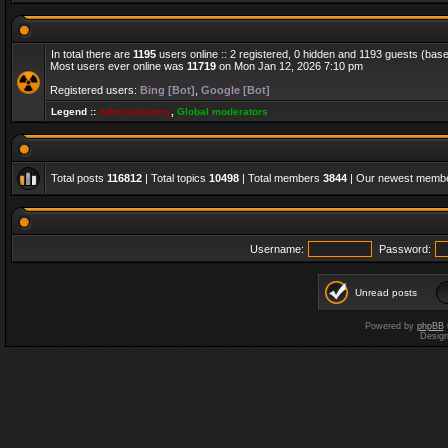
In total there are
1195
users online :: 2 registered, 0 hidden and 1193 guests (bas
Most users ever online was
11719
on Mon Jan 12, 2026 7:10 pm
Registered users:
Bing [Bot]
,
Google [Bot]
Legend ::
Administrators
,
Global moderators
Total posts
116812
| Total topics
10498
| Total members
3844
| Our newest memb
Username:
Password:
Unread posts
Powered by
phpBB
Desig