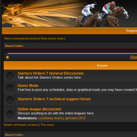
Regist
View unanswered posts
|
View active topics
Board index
Sta
Forum
Starters Orders 7 General Discussion
Talk about the Starters Orders series here.
Game Mods
Feel free to post any schedules, data or graphical mods you may have created fo
Starters Orders 7 technical support forum
Online league discussion
Discuss anything to do with the online leagues here
Moderators:
Lordedaw
,
leonvr
,
pjrhodes1970
Delete all board cookies
|
The team
Board index