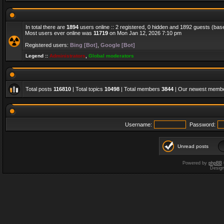
In total there are
1894
users online :: 2 registered, 0 hidden and 1892 guests (bas
Most users ever online was
11719
on Mon Jan 12, 2026 7:10 pm
Registered users:
Bing [Bot]
,
Google [Bot]
Legend ::
Administrators
,
Global moderators
Total posts
116810
| Total topics
10498
| Total members
3844
| Our newest memb
Username:
Password:
Unread posts
Powered by
phpBB
Desig