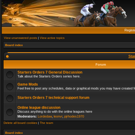
Regist
View unanswered posts
|
View active topics
Board index
Sta
Forum
Starters Orders 7 General Discussion
Talk about the Starters Orders series here.
Game Mods
Feel free to post any schedules, data or graphical mods you may have created fo
Starters Orders 7 technical support forum
Online league discussion
Discuss anything to do with the online leagues here
Moderators:
Lordedaw
,
leonvr
,
pjrhodes1970
Delete all board cookies
|
The team
Board index