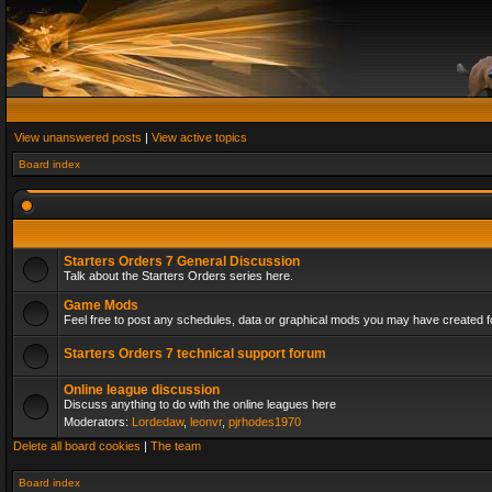
View unanswered posts
|
View active topics
Board index
Starters Orders 7 General Discussion
Talk about the Starters Orders series here.
Game Mods
Feel free to post any schedules, data or graphical mods you may have created fo
Starters Orders 7 technical support forum
Online league discussion
Discuss anything to do with the online leagues here
Moderators:
Lordedaw
,
leonvr
,
pjrhodes1970
Delete all board cookies
|
The team
Board index