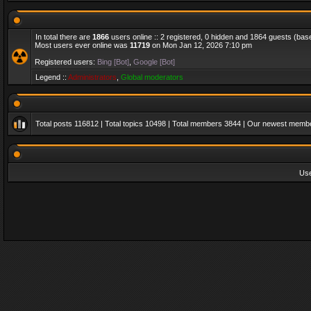
In total there are
1866
users online :: 2 registered, 0 hidden and 1864 guests (bas
Most users ever online was
11719
on Mon Jan 12, 2026 7:10 pm
Registered users:
Bing [Bot]
,
Google [Bot]
Legend ::
Administrators
,
Global moderators
Total posts
116812
| Total topics
10498
| Total members
3844
| Our newest memb
Us