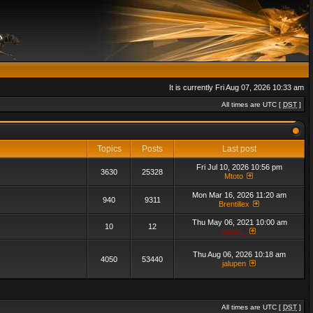
It is currently Fri Aug 07, 2026 10:33 am
All times are UTC [
DST
]
Topics
Posts
Last post
Fri Jul 10, 2026 10:56 pm
3630
25328
Mtoto
Mon Mar 16, 2026 11:20 am
940
9311
Brentillex
Thu May 06, 2021 10:00 am
10
12
admin_
Thu Aug 06, 2026 10:18 am
4050
53440
jalupen
All times are UTC [
DST
]