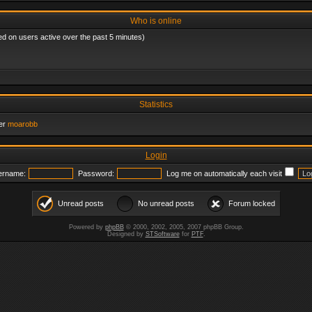
Who is online
ed on users active over the past 5 minutes)
Statistics
er
moarobb
Login
ername:
Password:
Log me on automatically each visit
Unread posts
No unread posts
Forum locked
Powered by
phpBB
© 2000, 2002, 2005, 2007 phpBB Group.
Designed by
STSoftware
for
PTF
.