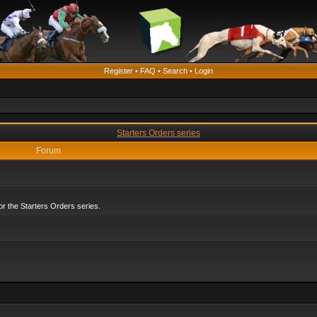
Register
•
FAQ
•
Search
•
Login
Starters Orders series
Forum
r the Starters Orders series.