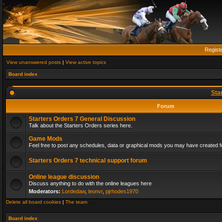
Regist
View unanswered posts
|
View active topics
Board index
Sta
Forum
Starters Orders 7 General Discussion
Talk about the Starters Orders series here.
Game Mods
Feel free to post any schedules, data or graphical mods you may have created fo
Starters Orders 7 technical support forum
Online league discussion
Discuss anything to do with the online leagues here
Moderators:
Lordedaw
,
leonvr
,
pjrhodes1970
Delete all board cookies
|
The team
Board index