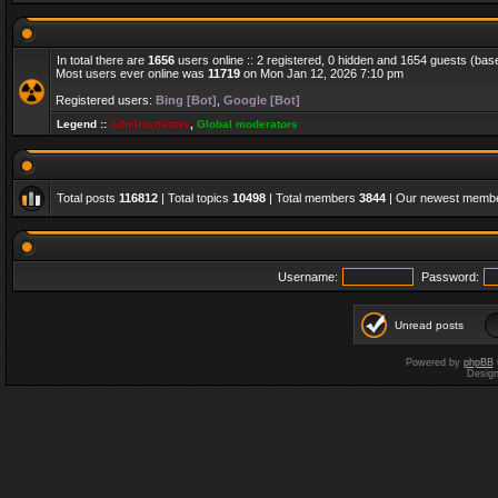
In total there are
1656
users online :: 2 registered, 0 hidden and 1654 guests (bas
Most users ever online was
11719
on Mon Jan 12, 2026 7:10 pm
Registered users:
Bing [Bot]
,
Google [Bot]
Legend ::
Administrators
,
Global moderators
Total posts
116812
| Total topics
10498
| Total members
3844
| Our newest memb
Username:
Password:
Unread posts
Powered by
phpBB
Desig