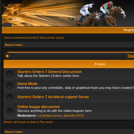
Regist
View unanswered posts
|
View active topics
Board index
Sta
Forum
Starters Orders 7 General Discussion
Talk about the Starters Orders series here.
Game Mods
Feel free to post any schedules, data or graphical mods you may have created fo
Starters Orders 7 technical support forum
Online league discussion
Discuss anything to do with the online leagues here
Moderators:
Lordedaw
,
leonvr
,
pjrhodes1970
Delete all board cookies
|
The team
Board index