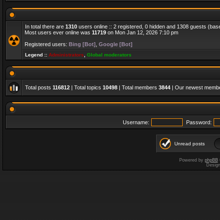
In total there are
1310
users online :: 2 registered, 0 hidden and 1308 guests (bas
Most users ever online was
11719
on Mon Jan 12, 2026 7:10 pm
Registered users:
Bing [Bot]
,
Google [Bot]
Legend ::
Administrators
,
Global moderators
Total posts
116812
| Total topics
10498
| Total members
3844
| Our newest memb
Username:
Password:
Unread posts
Powered by
phpBB
Desig