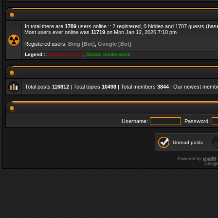
In total there are
1789
users online :: 2 registered, 0 hidden and 1787 guests (bas
Most users ever online was
11719
on Mon Jan 12, 2026 7:10 pm
Registered users:
Bing [Bot]
,
Google [Bot]
Legend ::
Administrators
,
Global moderators
Total posts
116812
| Total topics
10498
| Total members
3844
| Our newest memb
Username:
Password:
Unread posts
Powered by
phpBB
Desig