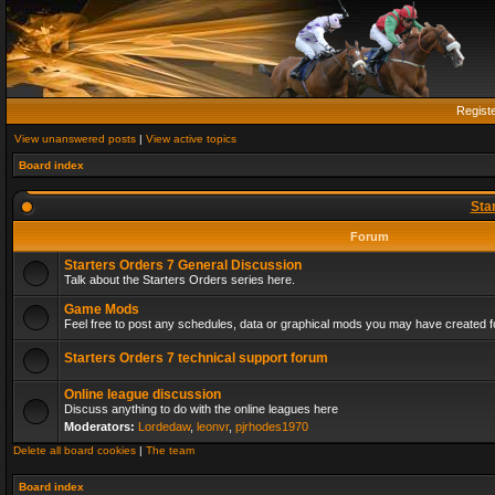
Regist
View unanswered posts
|
View active topics
Board index
Sta
Forum
Starters Orders 7 General Discussion
Talk about the Starters Orders series here.
Game Mods
Feel free to post any schedules, data or graphical mods you may have created fo
Starters Orders 7 technical support forum
Online league discussion
Discuss anything to do with the online leagues here
Moderators:
Lordedaw
,
leonvr
,
pjrhodes1970
Delete all board cookies
|
The team
Board index