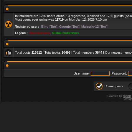
In total there are
1789
users online :: 3 registered, 0 hidden and 1786 guests (bas
Most users ever online was
11719
on Mon Jan 12, 2026 7:10 pm
Registered users:
Bing [Bot]
,
Google [Bot]
,
Majestic-12 [Bot]
Legend ::
Administrators
,
Global moderators
Total posts
116812
| Total topics
10498
| Total members
3844
| Our newest memb
Username:
Password:
Unread posts
Powered by
phpBB
Desig