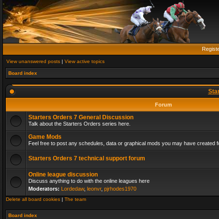
Regist
View unanswered posts
|
View active topics
Board index
Sta
Forum
Starters Orders 7 General Discussion
Talk about the Starters Orders series here.
Game Mods
Feel free to post any schedules, data or graphical mods you may have created fo
Starters Orders 7 technical support forum
Online league discussion
Discuss anything to do with the online leagues here
Moderators:
Lordedaw
,
leonvr
,
pjrhodes1970
Delete all board cookies
|
The team
Board index