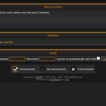
Who is online
ed on users active over the past 5 minutes)
Statistics
er
moarobb
Login
ername:
Password:
Log me on automatically each visit
Unread posts
No unread posts
Forum locked
Powered by
phpBB
© 2000, 2002, 2005, 2007 phpBB Group.
Designed by
STSoftware
for
PTF
.