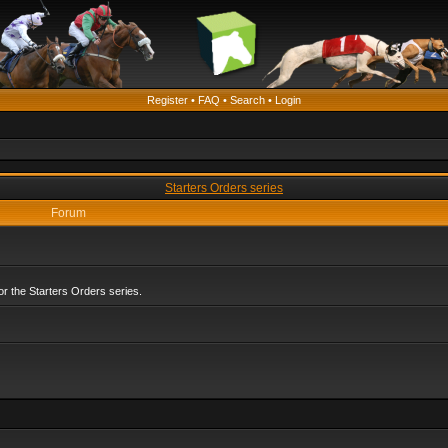
Register
•
FAQ
•
Search
•
Login
Starters Orders series
Forum
r the Starters Orders series.