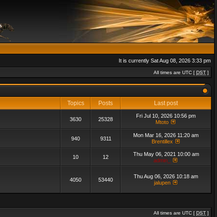
It is currently Sat Aug 08, 2026 3:33 pm
All times are UTC [
DST
]
Topics
Posts
Last post
Fri Jul 10, 2026 10:56 pm
3630
25328
Mtoto
Mon Mar 16, 2026 11:20 am
940
9311
Brentillex
Thu May 06, 2021 10:00 am
10
12
admin_
Thu Aug 06, 2026 10:18 am
4050
53440
jalupen
All times are UTC [
DST
]