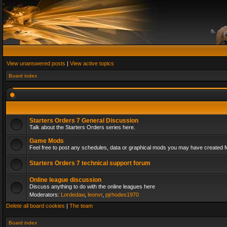
View unanswered posts
|
View active topics
Board index
Starters Orders 7 General Discussion
Talk about the Starters Orders series here.
Game Mods
Feel free to post any schedules, data or graphical mods you may have created fo
Starters Orders 7 technical support forum
Online league discussion
Discuss anything to do with the online leagues here
Moderators:
Lordedaw
,
leonvr
,
pjrhodes1970
Delete all board cookies
|
The team
Board index