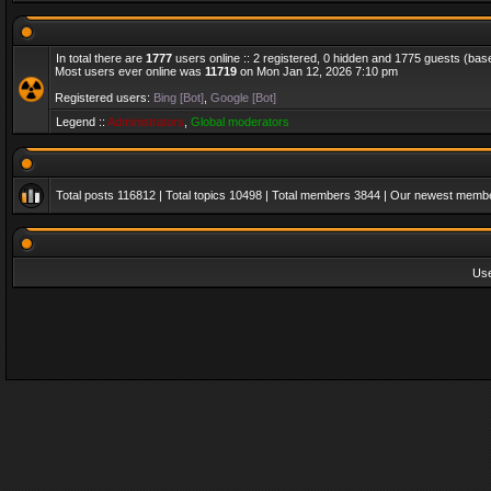
In total there are
1777
users online :: 2 registered, 0 hidden and 1775 guests (bas
Most users ever online was
11719
on Mon Jan 12, 2026 7:10 pm
Registered users:
Bing [Bot]
,
Google [Bot]
Legend ::
Administrators
,
Global moderators
Total posts
116812
| Total topics
10498
| Total members
3844
| Our newest memb
Us