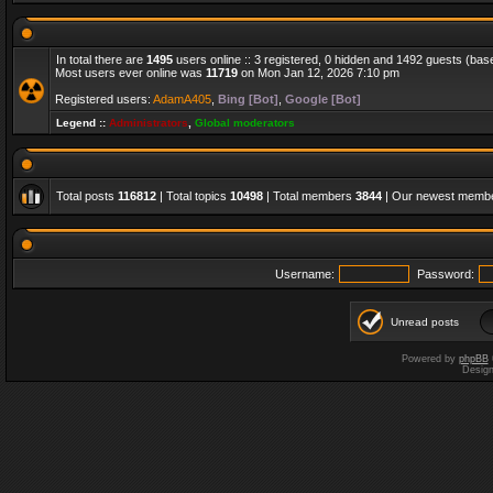
In total there are
1495
users online :: 3 registered, 0 hidden and 1492 guests (bas
Most users ever online was
11719
on Mon Jan 12, 2026 7:10 pm
Registered users:
AdamA405
,
Bing [Bot]
,
Google [Bot]
Legend ::
Administrators
,
Global moderators
Total posts
116812
| Total topics
10498
| Total members
3844
| Our newest memb
Username:
Password:
Unread posts
Powered by
phpBB
Desig