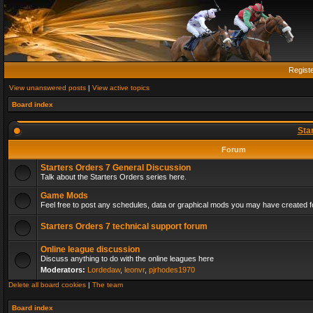
Regist
View unanswered posts
|
View active topics
Board index
Sta
Forum
Starters Orders 7 General Discussion
Talk about the Starters Orders series here.
Game Mods
Feel free to post any schedules, data or graphical mods you may have created fo
Starters Orders 7 technical support forum
Online league discussion
Discuss anything to do with the online leagues here
Moderators:
Lordedaw
,
leonvr
,
pjrhodes1970
Delete all board cookies
|
The team
Board index