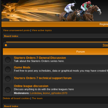
Regist
View unanswered posts
|
View active topics
Board index
Sta
Forum
Starters Orders 7 General Discussion
Talk about the Starters Orders series here.
Game Mods
Feel free to post any schedules, data or graphical mods you may have created fo
Starters Orders 7 technical support forum
Online league discussion
Discuss anything to do with the online leagues here
Moderators:
Lordedaw
,
leonvr
,
pjrhodes1970
Delete all board cookies
|
The team
Board index