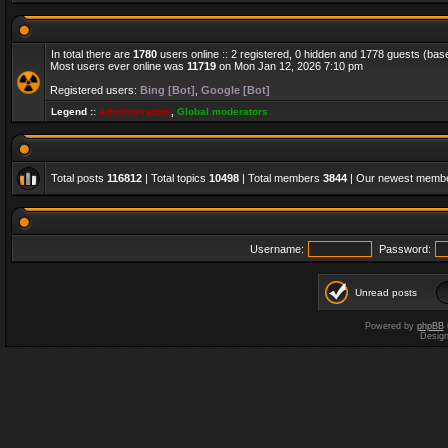
In total there are
1780
users online :: 2 registered, 0 hidden and 1778 guests (bas
Most users ever online was
11719
on Mon Jan 12, 2026 7:10 pm
Registered users:
Bing [Bot]
,
Google [Bot]
Legend ::
Administrators
,
Global moderators
Total posts
116812
| Total topics
10498
| Total members
3844
| Our newest memb
Username:
Password:
Unread posts
Powered by
phpBB
Desig