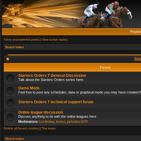
Regist
View unanswered posts
|
View active topics
Board index
Sta
Forum
Starters Orders 7 General Discussion
Talk about the Starters Orders series here.
Game Mods
Feel free to post any schedules, data or graphical mods you may have created fo
Starters Orders 7 technical support forum
Online league discussion
Discuss anything to do with the online leagues here
Moderators:
Lordedaw
,
leonvr
,
pjrhodes1970
Delete all board cookies
|
The team
Board index