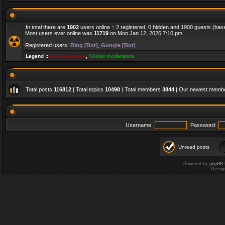
In total there are
1902
users online :: 2 registered, 0 hidden and 1900 guests (bas
Most users ever online was
11719
on Mon Jan 12, 2026 7:10 pm
Registered users:
Bing [Bot]
,
Google [Bot]
Legend ::
Administrators
,
Global moderators
Total posts
116812
| Total topics
10498
| Total members
3844
| Our newest memb
Username:
Password:
Unread posts
Powered by
phpBB
Desig