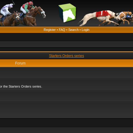
Register
•
FAQ
•
Search
•
Login
Starters Orders series
Forum
r the Starters Orders series.