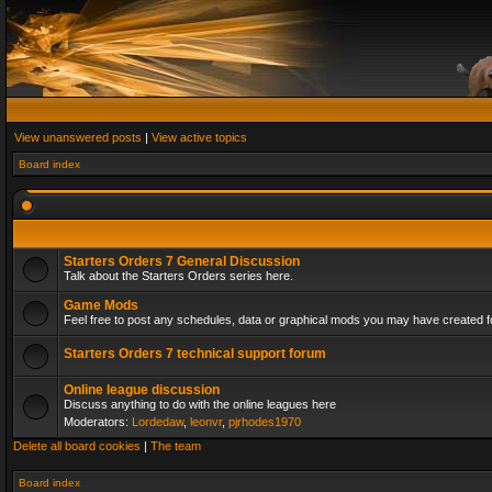
View unanswered posts
|
View active topics
Board index
Starters Orders 7 General Discussion
Talk about the Starters Orders series here.
Game Mods
Feel free to post any schedules, data or graphical mods you may have created fo
Starters Orders 7 technical support forum
Online league discussion
Discuss anything to do with the online leagues here
Moderators:
Lordedaw
,
leonvr
,
pjrhodes1970
Delete all board cookies
|
The team
Board index