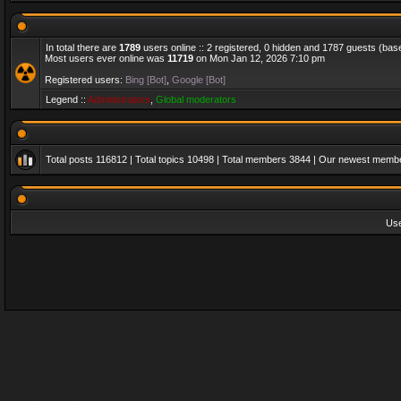
In total there are
1789
users online :: 2 registered, 0 hidden and 1787 guests (bas
Most users ever online was
11719
on Mon Jan 12, 2026 7:10 pm
Registered users:
Bing [Bot]
,
Google [Bot]
Legend ::
Administrators
,
Global moderators
Total posts
116812
| Total topics
10498
| Total members
3844
| Our newest memb
Us