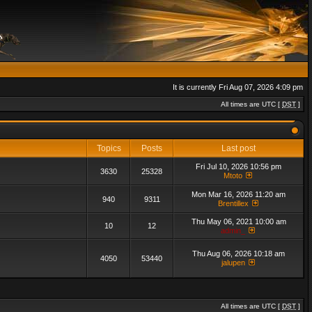
It is currently Fri Aug 07, 2026 4:09 pm
All times are UTC [
DST
]
Topics
Posts
Last post
Fri Jul 10, 2026 10:56 pm
3630
25328
Mtoto
Mon Mar 16, 2026 11:20 am
940
9311
Brentillex
Thu May 06, 2021 10:00 am
10
12
admin_
Thu Aug 06, 2026 10:18 am
4050
53440
jalupen
All times are UTC [
DST
]