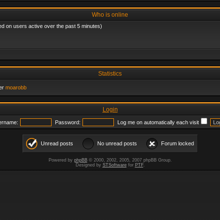
Who is online
ed on users active over the past 5 minutes)
Statistics
er
moarobb
Login
ername:
Password:
Log me on automatically each visit
Unread posts
No unread posts
Forum locked
Powered by
phpBB
© 2000, 2002, 2005, 2007 phpBB Group.
Designed by
STSoftware
for
PTF
.