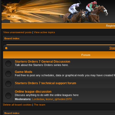
Regist
View unanswered posts
|
View active topics
Board index
Sta
Forum
Starters Orders 7 General Discussion
Talk about the Starters Orders series here.
Game Mods
Feel free to post any schedules, data or graphical mods you may have created fo
Starters Orders 7 technical support forum
Online league discussion
Discuss anything to do with the online leagues here
Moderators:
Lordedaw
,
leonvr
,
pjrhodes1970
Delete all board cookies
|
The team
Board index