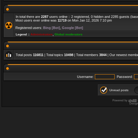
In total there are
2287
users online :: 2 registered, 0 hidden and 2285 guests (bas
Most users ever online was
11719
on Mon Jan 12, 2026 7:10 pm
Registered users:
Bing [Bot]
,
Google [Bot]
Legend ::
Administrators
,
Global moderators
Total posts
116811
| Total topics
10498
| Total members
3844
| Our newest memb
Username:
Password:
Unread posts
Powered by
phpBB
Desig