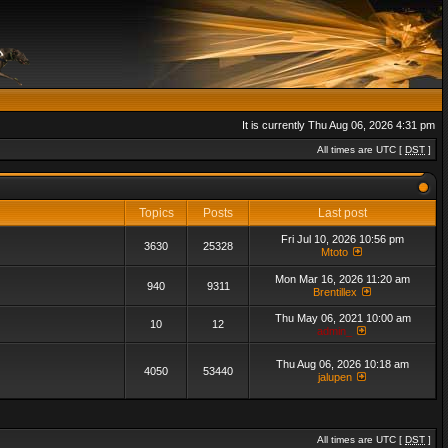
It is currently Thu Aug 06, 2026 4:31 pm
All times are UTC [
DST
]
Topics
Posts
Last post
Fri Jul 10, 2026 10:56 pm
3630
25328
Mtoto
Mon Mar 16, 2026 11:20 am
940
9311
Brentillex
Thu May 06, 2021 10:00 am
10
12
admin_
Thu Aug 06, 2026 10:18 am
4050
53440
jalupen
All times are UTC [
DST
]