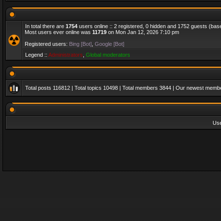
In total there are
1754
users online :: 2 registered, 0 hidden and 1752 guests (bas
Most users ever online was
11719
on Mon Jan 12, 2026 7:10 pm
Registered users:
Bing [Bot]
,
Google [Bot]
Legend ::
Administrators
,
Global moderators
Total posts
116812
| Total topics
10498
| Total members
3844
| Our newest memb
Us