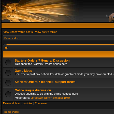
View unanswered posts
|
View active topics
Board index
Starters Orders 7 General Discussion
Talk about the Starters Orders series here.
Game Mods
Feel free to post any schedules, data or graphical mods you may have created fo
Starters Orders 7 technical support forum
Online league discussion
Discuss anything to do with the online leagues here
Moderators:
Lordedaw
,
leonvr
,
pjrhodes1970
Delete all board cookies
|
The team
Board index