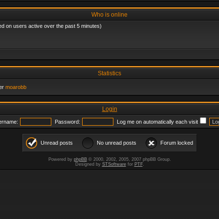
Who is online
ed on users active over the past 5 minutes)
Statistics
er
moarobb
Login
ername:
Password:
Log me on automatically each visit
Unread posts
No unread posts
Forum locked
Powered by
phpBB
© 2000, 2002, 2005, 2007 phpBB Group.
Designed by
STSoftware
for
PTF
.