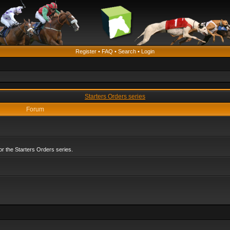
Register
•
FAQ
•
Search
•
Login
Starters Orders series
Forum
r the Starters Orders series.