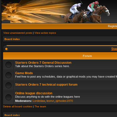
Regist
View unanswered posts
|
View active topics
Board index
Sta
Forum
Starters Orders 7 General Discussion
Talk about the Starters Orders series here.
Game Mods
Feel free to post any schedules, data or graphical mods you may have created fo
Starters Orders 7 technical support forum
Online league discussion
Discuss anything to do with the online leagues here
Moderators:
Lordedaw
,
leonvr
,
pjrhodes1970
Delete all board cookies
|
The team
Board index