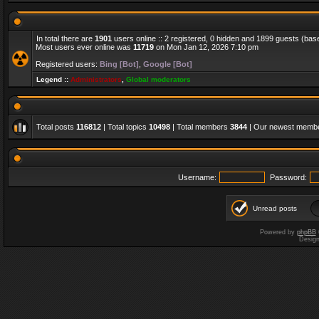
In total there are
1901
users online :: 2 registered, 0 hidden and 1899 guests (bas
Most users ever online was
11719
on Mon Jan 12, 2026 7:10 pm
Registered users:
Bing [Bot]
,
Google [Bot]
Legend ::
Administrators
,
Global moderators
Total posts
116812
| Total topics
10498
| Total members
3844
| Our newest memb
Username:
Password:
Unread posts
Powered by
phpBB
Desig