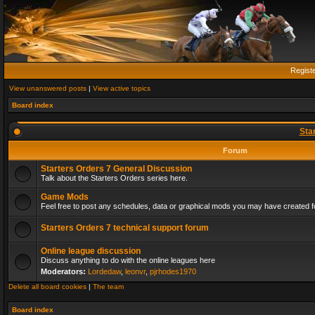
Regist
View unanswered posts
|
View active topics
Board index
Sta
Forum
Starters Orders 7 General Discussion
Talk about the Starters Orders series here.
Game Mods
Feel free to post any schedules, data or graphical mods you may have created fo
Starters Orders 7 technical support forum
Online league discussion
Discuss anything to do with the online leagues here
Moderators:
Lordedaw
,
leonvr
,
pjrhodes1970
Delete all board cookies
|
The team
Board index