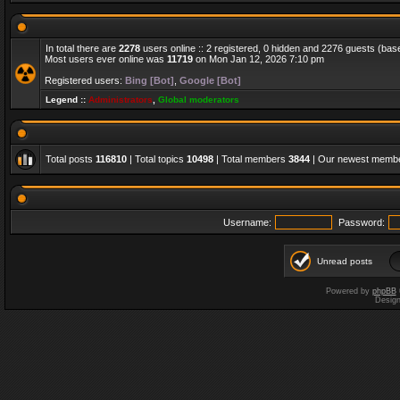
In total there are
2278
users online :: 2 registered, 0 hidden and 2276 guests (bas
Most users ever online was
11719
on Mon Jan 12, 2026 7:10 pm
Registered users:
Bing [Bot]
,
Google [Bot]
Legend ::
Administrators
,
Global moderators
Total posts
116810
| Total topics
10498
| Total members
3844
| Our newest memb
Username:
Password:
Unread posts
Powered by
phpBB
Desig