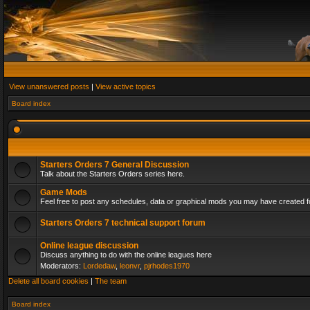
View unanswered posts
|
View active topics
Board index
Starters Orders 7 General Discussion
Talk about the Starters Orders series here.
Game Mods
Feel free to post any schedules, data or graphical mods you may have created fo
Starters Orders 7 technical support forum
Online league discussion
Discuss anything to do with the online leagues here
Moderators:
Lordedaw
,
leonvr
,
pjrhodes1970
Delete all board cookies
|
The team
Board index