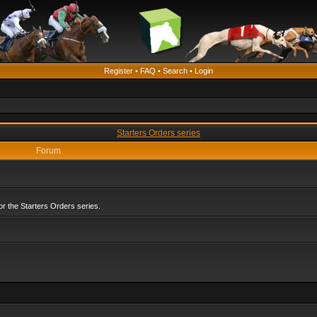
Register
•
FAQ
•
Search
•
Login
Starters Orders series
Forum
r the Starters Orders series.