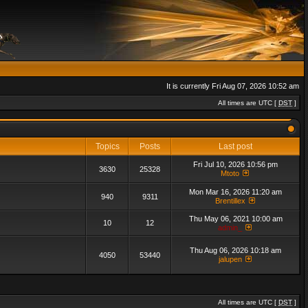
It is currently Fri Aug 07, 2026 10:52 am
All times are UTC [
DST
]
Topics
Posts
Last post
Fri Jul 10, 2026 10:56 pm
3630
25328
Mtoto
Mon Mar 16, 2026 11:20 am
940
9311
Brentillex
Thu May 06, 2021 10:00 am
10
12
admin_
Thu Aug 06, 2026 10:18 am
4050
53440
jalupen
All times are UTC [
DST
]