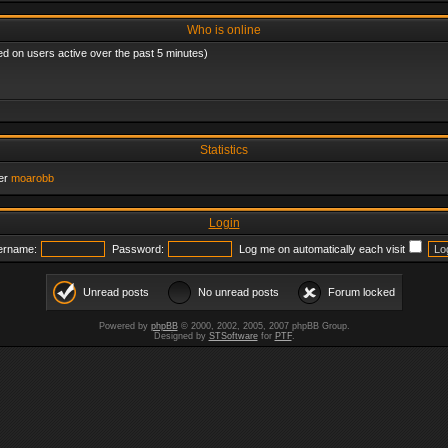
Who is online
ed on users active over the past 5 minutes)
Statistics
er
moarobb
Login
ername:
Password:
Log me on automatically each visit
Unread posts
No unread posts
Forum locked
Powered by
phpBB
© 2000, 2002, 2005, 2007 phpBB Group.
Designed by
STSoftware
for
PTF
.