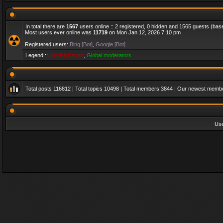
In total there are
1567
users online :: 2 registered, 0 hidden and 1565 guests (bas
Most users ever online was
11719
on Mon Jan 12, 2026 7:10 pm
Registered users:
Bing [Bot]
,
Google [Bot]
Legend ::
Administrators
,
Global moderators
Total posts
116812
| Total topics
10498
| Total members
3844
| Our newest memb
Us