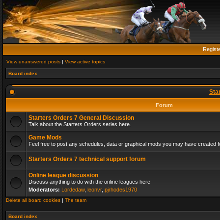
Regist
View unanswered posts
|
View active topics
Board index
Sta
Forum
Starters Orders 7 General Discussion
Talk about the Starters Orders series here.
Game Mods
Feel free to post any schedules, data or graphical mods you may have created fo
Starters Orders 7 technical support forum
Online league discussion
Discuss anything to do with the online leagues here
Moderators:
Lordedaw
,
leonvr
,
pjrhodes1970
Delete all board cookies
|
The team
Board index