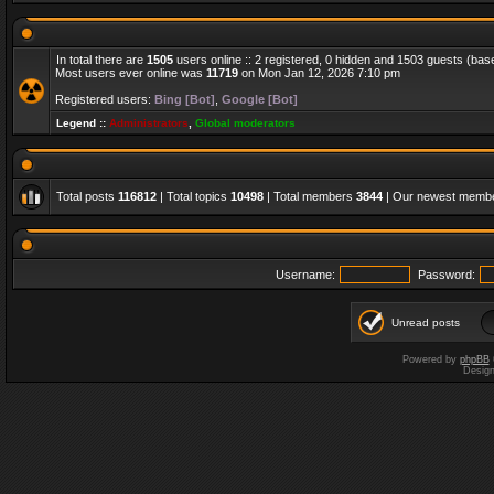
In total there are
1505
users online :: 2 registered, 0 hidden and 1503 guests (bas
Most users ever online was
11719
on Mon Jan 12, 2026 7:10 pm
Registered users:
Bing [Bot]
,
Google [Bot]
Legend ::
Administrators
,
Global moderators
Total posts
116812
| Total topics
10498
| Total members
3844
| Our newest memb
Username:
Password:
Unread posts
Powered by
phpBB
Desig