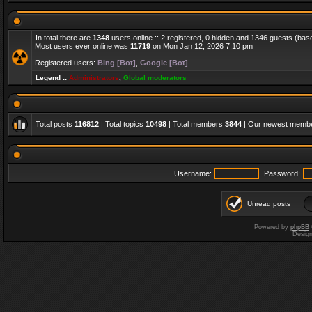
In total there are
1348
users online :: 2 registered, 0 hidden and 1346 guests (bas
Most users ever online was
11719
on Mon Jan 12, 2026 7:10 pm
Registered users:
Bing [Bot]
,
Google [Bot]
Legend ::
Administrators
,
Global moderators
Total posts
116812
| Total topics
10498
| Total members
3844
| Our newest memb
Username:
Password:
Unread posts
Powered by
phpBB
Desig