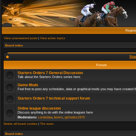
Regist
View unanswered posts
|
View active topics
Board index
Sta
Forum
Starters Orders 7 General Discussion
Talk about the Starters Orders series here.
Game Mods
Feel free to post any schedules, data or graphical mods you may have created fo
Starters Orders 7 technical support forum
Online league discussion
Discuss anything to do with the online leagues here
Moderators:
Lordedaw
,
leonvr
,
pjrhodes1970
Delete all board cookies
|
The team
Board index