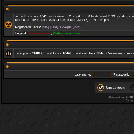
In total there are
1941
users online :: 2 registered, 0 hidden and 1939 guests (bas
Most users ever online was
11719
on Mon Jan 12, 2026 7:10 pm
Registered users:
Bing [Bot]
,
Google [Bot]
Legend ::
Administrators
,
Global moderators
Total posts
116812
| Total topics
10498
| Total members
3844
| Our newest memb
Username:
Password:
Unread posts
Powered by
phpBB
Desig