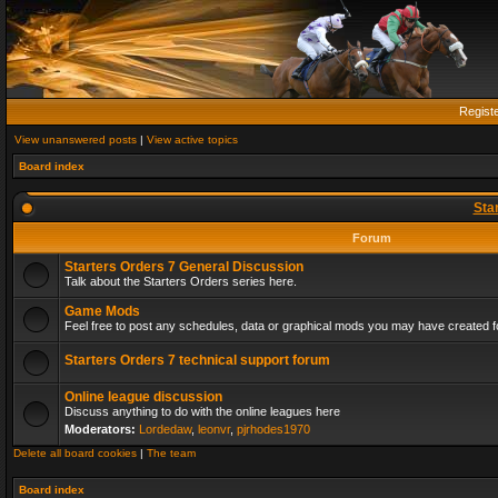
Regist
View unanswered posts
|
View active topics
Board index
Sta
Forum
Starters Orders 7 General Discussion
Talk about the Starters Orders series here.
Game Mods
Feel free to post any schedules, data or graphical mods you may have created fo
Starters Orders 7 technical support forum
Online league discussion
Discuss anything to do with the online leagues here
Moderators:
Lordedaw
,
leonvr
,
pjrhodes1970
Delete all board cookies
|
The team
Board index