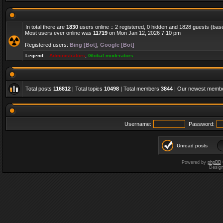
In total there are
1830
users online :: 2 registered, 0 hidden and 1828 guests (bas
Most users ever online was
11719
on Mon Jan 12, 2026 7:10 pm
Registered users:
Bing [Bot]
,
Google [Bot]
Legend ::
Administrators
,
Global moderators
Total posts
116812
| Total topics
10498
| Total members
3844
| Our newest memb
Username:
Password:
Unread posts
Powered by
phpBB
Desig