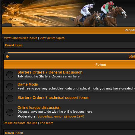
Regist
View unanswered posts
|
View active topics
Board index
Sta
Forum
Starters Orders 7 General Discussion
Talk about the Starters Orders series here.
Game Mods
Feel free to post any schedules, data or graphical mods you may have created fo
Starters Orders 7 technical support forum
Online league discussion
Discuss anything to do with the online leagues here
Moderators:
Lordedaw
,
leonvr
,
pjrhodes1970
Delete all board cookies
|
The team
Board index