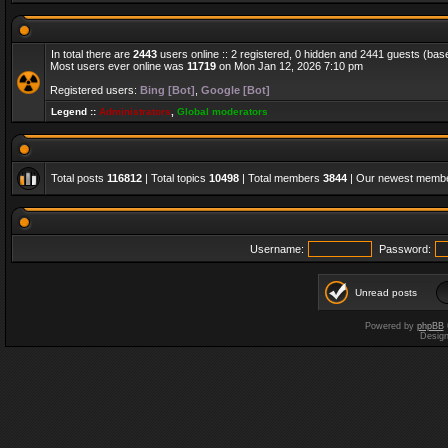
In total there are
2443
users online :: 2 registered, 0 hidden and 2441 guests (bas
Most users ever online was
11719
on Mon Jan 12, 2026 7:10 pm
Registered users:
Bing [Bot]
,
Google [Bot]
Legend ::
Administrators
,
Global moderators
Total posts
116812
| Total topics
10498
| Total members
3844
| Our newest memb
Username:
Password:
Unread posts
Powered by
phpBB
Desig