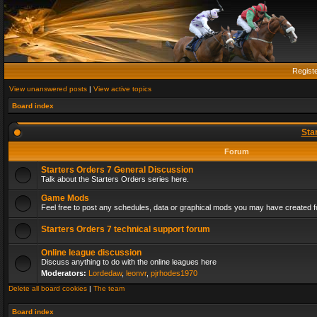
Regist
View unanswered posts
|
View active topics
Board index
Sta
Forum
Starters Orders 7 General Discussion
Talk about the Starters Orders series here.
Game Mods
Feel free to post any schedules, data or graphical mods you may have created fo
Starters Orders 7 technical support forum
Online league discussion
Discuss anything to do with the online leagues here
Moderators:
Lordedaw
,
leonvr
,
pjrhodes1970
Delete all board cookies
|
The team
Board index