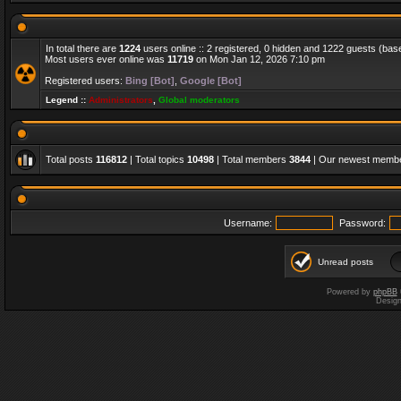
In total there are
1224
users online :: 2 registered, 0 hidden and 1222 guests (bas
Most users ever online was
11719
on Mon Jan 12, 2026 7:10 pm
Registered users:
Bing [Bot]
,
Google [Bot]
Legend ::
Administrators
,
Global moderators
Total posts
116812
| Total topics
10498
| Total members
3844
| Our newest memb
Username:
Password:
Unread posts
Powered by
phpBB
Desig