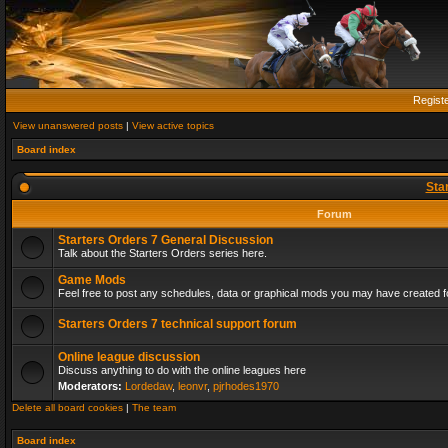
Regist
View unanswered posts
|
View active topics
Board index
Sta
Forum
Starters Orders 7 General Discussion
Talk about the Starters Orders series here.
Game Mods
Feel free to post any schedules, data or graphical mods you may have created fo
Starters Orders 7 technical support forum
Online league discussion
Discuss anything to do with the online leagues here
Moderators:
Lordedaw
,
leonvr
,
pjrhodes1970
Delete all board cookies
|
The team
Board index