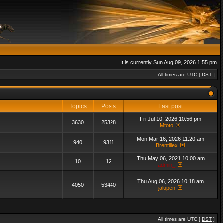
It is currently Sun Aug 09, 2026 1:55 pm
All times are UTC [
DST
]
Topics
Posts
Last post
Fri Jul 10, 2026 10:56 pm
3630
25328
Mtoto
Mon Mar 16, 2026 11:20 am
940
9311
Brentillex
Thu May 06, 2021 10:00 am
10
12
admin_
Thu Aug 06, 2026 10:18 am
4050
53440
jalupen
All times are UTC [
DST
]