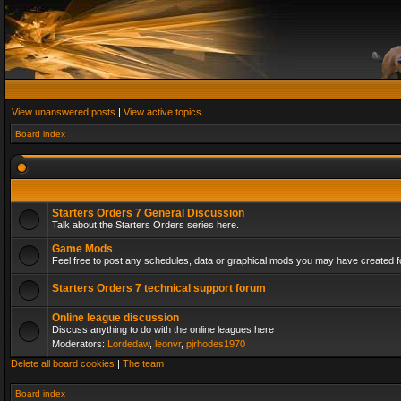
View unanswered posts
|
View active topics
Board index
Starters Orders 7 General Discussion
Talk about the Starters Orders series here.
Game Mods
Feel free to post any schedules, data or graphical mods you may have created fo
Starters Orders 7 technical support forum
Online league discussion
Discuss anything to do with the online leagues here
Moderators:
Lordedaw
,
leonvr
,
pjrhodes1970
Delete all board cookies
|
The team
Board index