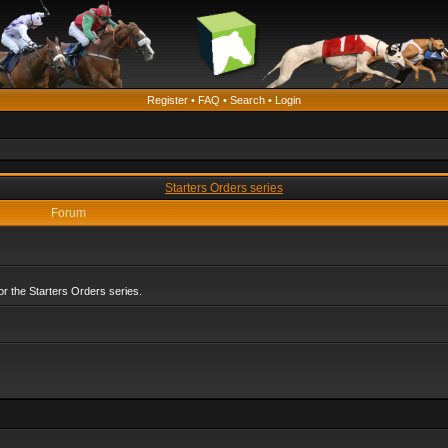
Register
•
FAQ
•
Search
•
Login
Starters Orders series
Forum
r the Starters Orders series.