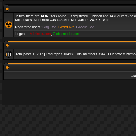
In total there are
1434
users online :: 3 registered, 0 hidden and 1431 guests (bas
Most users ever online was
11719
on Mon Jan 12, 2026 7:10 pm
Registered users:
Bing [Bot]
,
GerryLove
,
Google [Bot]
Legend ::
Administrators
,
Global moderators
Total posts
116812
| Total topics
10498
| Total members
3844
| Our newest memb
Us