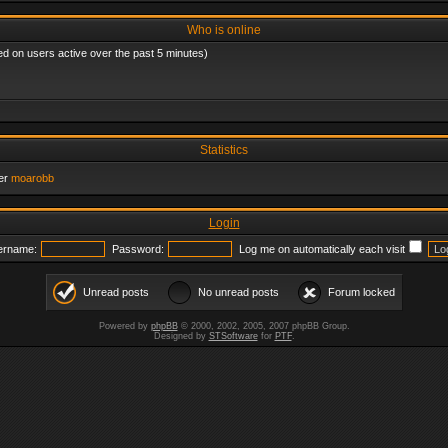
Who is online
ed on users active over the past 5 minutes)
Statistics
er
moarobb
Login
ername:
Password:
Log me on automatically each visit
Unread posts
No unread posts
Forum locked
Powered by
phpBB
© 2000, 2002, 2005, 2007 phpBB Group.
Designed by
STSoftware
for
PTF
.