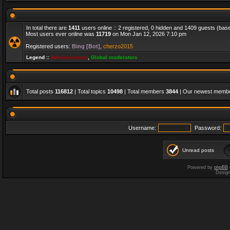
In total there are
1411
users online :: 2 registered, 0 hidden and 1409 guests (bas
Most users ever online was
11719
on Mon Jan 12, 2026 7:10 pm
Registered users:
Bing [Bot]
,
cherzo2015
Legend ::
Administrators
,
Global moderators
Total posts
116812
| Total topics
10498
| Total members
3844
| Our newest memb
Username:
Password:
Unread posts
Powered by
phpBB
Desig