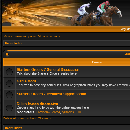
Regist
View unanswered posts
|
View active topics
Board index
Sta
Forum
Starters Orders 7 General Discussion
Talk about the Starters Orders series here.
Game Mods
Feel free to post any schedules, data or graphical mods you may have created fo
Starters Orders 7 technical support forum
Online league discussion
Discuss anything to do with the online leagues here
Moderators:
Lordedaw
,
leonvr
,
pjrhodes1970
Delete all board cookies
|
The team
Board index