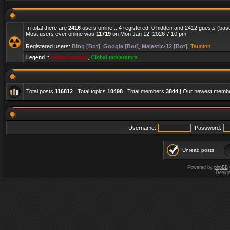
In total there are
2416
users online :: 4 registered, 0 hidden and 2412 guests (bas
Most users ever online was
11719
on Mon Jan 12, 2026 7:10 pm
Registered users:
Bing [Bot]
,
Google [Bot]
,
Majestic-12 [Bot]
,
Taunton
Legend ::
Administrators
,
Global moderators
Total posts
116812
| Total topics
10498
| Total members
3844
| Our newest memb
Username:
Password:
Unread posts
Powered by
phpBB
Desig