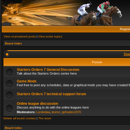
Regist
View unanswered posts
|
View active topics
Board index
Sta
Forum
Starters Orders 7 General Discussion
Talk about the Starters Orders series here.
Game Mods
Feel free to post any schedules, data or graphical mods you may have created fo
Starters Orders 7 technical support forum
Online league discussion
Discuss anything to do with the online leagues here
Moderators:
Lordedaw
,
leonvr
,
pjrhodes1970
Delete all board cookies
|
The team
Board index