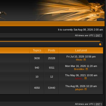
It is currently Sat Aug 08, 2026 2:00 am
All times are UTC [
DST
]
Topics
Posts
Last post
Fri Jul 10, 2026 10:56 pm
3630
25328
Mtoto
Mon Mar 16, 2026 11:20 am
940
9311
Brentillex
Thu May 06, 2021 10:00 am
10
12
admin_
Thu Aug 06, 2026 10:18 am
4050
53440
jalupen
All times are UTC [
DST
]