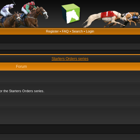
Register
•
FAQ
•
Search
•
Login
Starters Orders series
Forum
r the Starters Orders series.