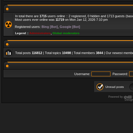
In total there are
1715
users online :: 2 registered, 0 hidden and 1713 guests (bas
Most users ever online was
11719
on Mon Jan 12, 2026 7:10 pm
Registered users:
Bing [Bot]
,
Google [Bot]
Legend ::
Administrators
,
Global moderators
Total posts
116812
| Total topics
10498
| Total members
3844
| Our newest memb
Username:
Password:
Unread posts
Powered by
phpBB
Desig