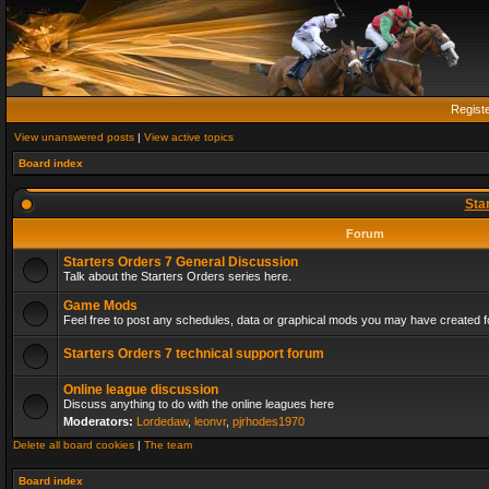
Regist
View unanswered posts
|
View active topics
Board index
Sta
Forum
Starters Orders 7 General Discussion
Talk about the Starters Orders series here.
Game Mods
Feel free to post any schedules, data or graphical mods you may have created fo
Starters Orders 7 technical support forum
Online league discussion
Discuss anything to do with the online leagues here
Moderators:
Lordedaw
,
leonvr
,
pjrhodes1970
Delete all board cookies
|
The team
Board index