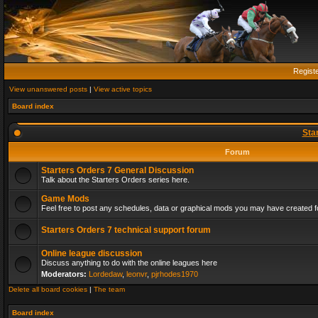
Regist
View unanswered posts
|
View active topics
Board index
Sta
Forum
Starters Orders 7 General Discussion
Talk about the Starters Orders series here.
Game Mods
Feel free to post any schedules, data or graphical mods you may have created fo
Starters Orders 7 technical support forum
Online league discussion
Discuss anything to do with the online leagues here
Moderators:
Lordedaw
,
leonvr
,
pjrhodes1970
Delete all board cookies
|
The team
Board index