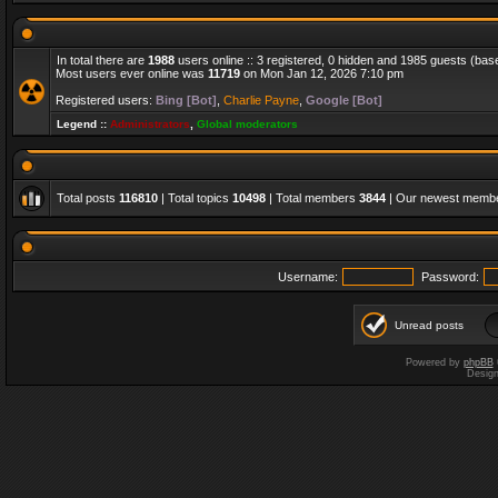
In total there are
1988
users online :: 3 registered, 0 hidden and 1985 guests (bas
Most users ever online was
11719
on Mon Jan 12, 2026 7:10 pm
Registered users:
Bing [Bot]
,
Charlie Payne
,
Google [Bot]
Legend ::
Administrators
,
Global moderators
Total posts
116810
| Total topics
10498
| Total members
3844
| Our newest memb
Username:
Password:
Unread posts
Powered by
phpBB
Desig