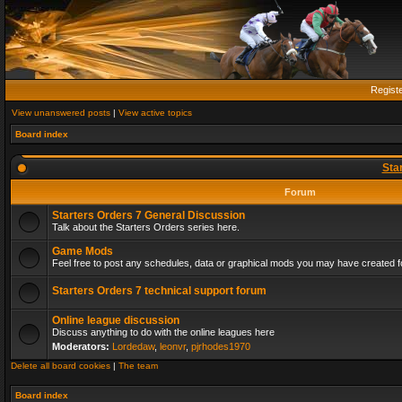
Regist
View unanswered posts
|
View active topics
Board index
Sta
Forum
Starters Orders 7 General Discussion
Talk about the Starters Orders series here.
Game Mods
Feel free to post any schedules, data or graphical mods you may have created fo
Starters Orders 7 technical support forum
Online league discussion
Discuss anything to do with the online leagues here
Moderators:
Lordedaw
,
leonvr
,
pjrhodes1970
Delete all board cookies
|
The team
Board index