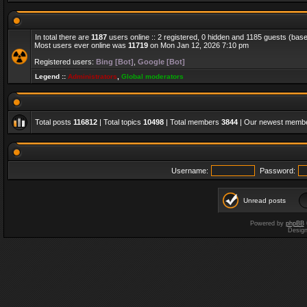
In total there are
1187
users online :: 2 registered, 0 hidden and 1185 guests (bas
Most users ever online was
11719
on Mon Jan 12, 2026 7:10 pm
Registered users:
Bing [Bot]
,
Google [Bot]
Legend ::
Administrators
,
Global moderators
Total posts
116812
| Total topics
10498
| Total members
3844
| Our newest memb
Username:
Password:
Unread posts
Powered by
phpBB
Desig