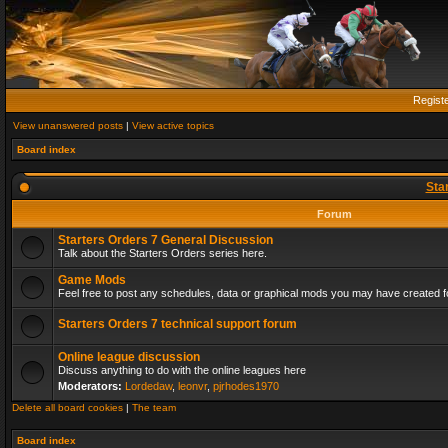
Regist
View unanswered posts
|
View active topics
Board index
Sta
Forum
Starters Orders 7 General Discussion
Talk about the Starters Orders series here.
Game Mods
Feel free to post any schedules, data or graphical mods you may have created fo
Starters Orders 7 technical support forum
Online league discussion
Discuss anything to do with the online leagues here
Moderators:
Lordedaw
,
leonvr
,
pjrhodes1970
Delete all board cookies
|
The team
Board index