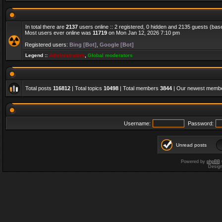
In total there are
2137
users online :: 2 registered, 0 hidden and 2135 guests (bas
Most users ever online was
11719
on Mon Jan 12, 2026 7:10 pm
Registered users:
Bing [Bot]
,
Google [Bot]
Legend ::
Administrators
,
Global moderators
Total posts
116812
| Total topics
10498
| Total members
3844
| Our newest memb
Username:
Password:
Unread posts
Powered by
phpBB
Desig