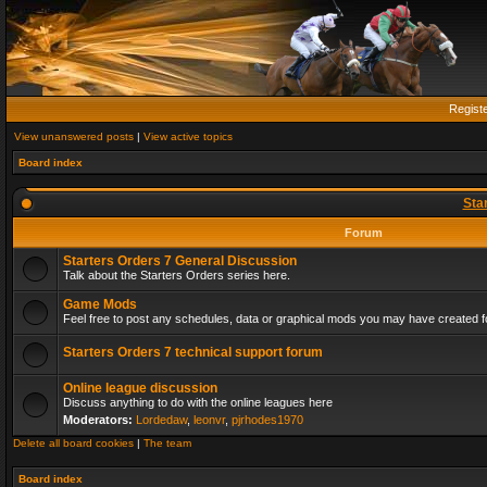
Regist
View unanswered posts
|
View active topics
Board index
Sta
Forum
Starters Orders 7 General Discussion
Talk about the Starters Orders series here.
Game Mods
Feel free to post any schedules, data or graphical mods you may have created fo
Starters Orders 7 technical support forum
Online league discussion
Discuss anything to do with the online leagues here
Moderators:
Lordedaw
,
leonvr
,
pjrhodes1970
Delete all board cookies
|
The team
Board index