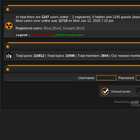
In total there are
1247
users online :: 2 registered, 0 hidden and 1245 guests (bas
Most users ever online was
11719
on Mon Jan 12, 2026 7:10 pm
Registered users:
Bing [Bot]
,
Google [Bot]
Legend ::
Administrators
,
Global moderators
Total posts
116812
| Total topics
10498
| Total members
3844
| Our newest memb
Username:
Password:
Unread posts
Powered by
phpBB
Desig