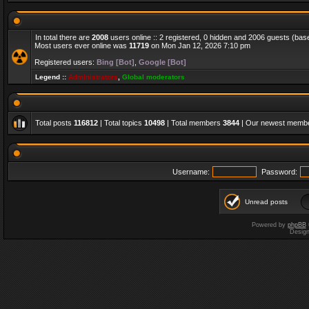
In total there are
2008
users online :: 2 registered, 0 hidden and 2006 guests (bas
Most users ever online was
11719
on Mon Jan 12, 2026 7:10 pm
Registered users:
Bing [Bot]
,
Google [Bot]
Legend ::
Administrators
,
Global moderators
Total posts
116812
| Total topics
10498
| Total members
3844
| Our newest memb
Username:
Password:
Unread posts
Powered by
phpBB
Desig