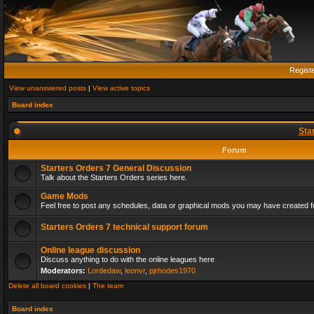
Regist
View unanswered posts
|
View active topics
Board index
Sta
Forum
Starters Orders 7 General Discussion
Talk about the Starters Orders series here.
Game Mods
Feel free to post any schedules, data or graphical mods you may have created fo
Starters Orders 7 technical support forum
Online league discussion
Discuss anything to do with the online leagues here
Moderators:
Lordedaw
,
leonvr
,
pjrhodes1970
Delete all board cookies
|
The team
Board index