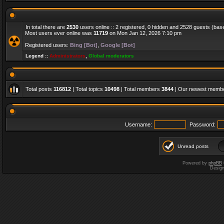
In total there are
2530
users online :: 2 registered, 0 hidden and 2528 guests (bas
Most users ever online was
11719
on Mon Jan 12, 2026 7:10 pm
Registered users:
Bing [Bot]
,
Google [Bot]
Legend ::
Administrators
,
Global moderators
Total posts
116812
| Total topics
10498
| Total members
3844
| Our newest memb
Username:
Password:
Unread posts
Powered by
phpBB
Desig