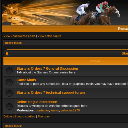
Regist
View unanswered posts
|
View active topics
Board index
Sta
Forum
Starters Orders 7 General Discussion
Talk about the Starters Orders series here.
Game Mods
Feel free to post any schedules, data or graphical mods you may have created fo
Starters Orders 7 technical support forum
Online league discussion
Discuss anything to do with the online leagues here
Moderators:
Lordedaw
,
leonvr
,
pjrhodes1970
Delete all board cookies
|
The team
Board index