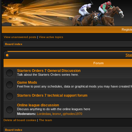
Regist
View unanswered posts
|
View active topics
Board index
Sta
Forum
Starters Orders 7 General Discussion
Talk about the Starters Orders series here.
Game Mods
Feel free to post any schedules, data or graphical mods you may have created fo
Starters Orders 7 technical support forum
Online league discussion
Discuss anything to do with the online leagues here
Moderators:
Lordedaw
,
leonvr
,
pjrhodes1970
Delete all board cookies
|
The team
Board index