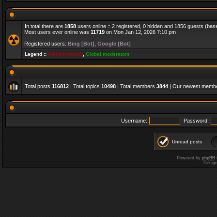
In total there are
1858
users online :: 2 registered, 0 hidden and 1856 guests (bas
Most users ever online was
11719
on Mon Jan 12, 2026 7:10 pm
Registered users:
Bing [Bot]
,
Google [Bot]
Legend ::
Administrators
,
Global moderators
Total posts
116812
| Total topics
10498
| Total members
3844
| Our newest memb
Username:
Password:
Unread posts
Powered by
phpBB
Desig