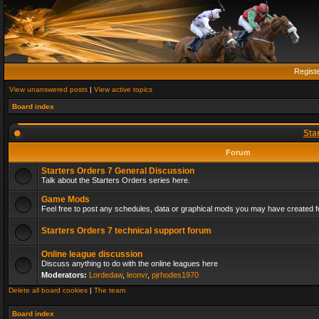
Regist
View unanswered posts
|
View active topics
Board index
Sta
Forum
Starters Orders 7 General Discussion
Talk about the Starters Orders series here.
Game Mods
Feel free to post any schedules, data or graphical mods you may have created fo
Starters Orders 7 technical support forum
Online league discussion
Discuss anything to do with the online leagues here
Moderators:
Lordedaw
,
leonvr
,
pjrhodes1970
Delete all board cookies
|
The team
Board index