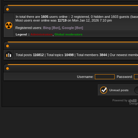
In total there are
1605
users online :: 2 registered, 0 hidden and 1603 guests (bas
Most users ever online was
11719
on Mon Jan 12, 2026 7:10 pm
Registered users:
Bing [Bot]
,
Google [Bot]
Legend ::
Administrators
,
Global moderators
Total posts
116812
| Total topics
10498
| Total members
3844
| Our newest memb
Username:
Password:
Unread posts
Powered by
phpBB
Desig