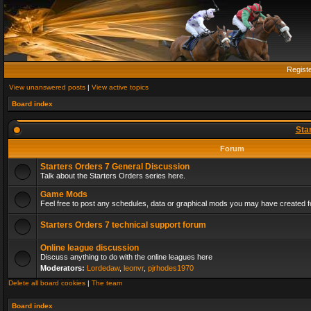
Regist
View unanswered posts
|
View active topics
Board index
Sta
Forum
Starters Orders 7 General Discussion
Talk about the Starters Orders series here.
Game Mods
Feel free to post any schedules, data or graphical mods you may have created fo
Starters Orders 7 technical support forum
Online league discussion
Discuss anything to do with the online leagues here
Moderators:
Lordedaw
,
leonvr
,
pjrhodes1970
Delete all board cookies
|
The team
Board index