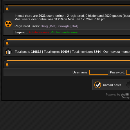
In total there are
2031
users online :: 2 registered, 0 hidden and 2029 guests (bas
Most users ever online was
11719
on Mon Jan 12, 2026 7:10 pm
Registered users:
Bing [Bot]
,
Google [Bot]
Legend ::
Administrators
,
Global moderators
Total posts
116812
| Total topics
10498
| Total members
3844
| Our newest memb
Username:
Password:
Unread posts
Powered by
phpBB
Desig