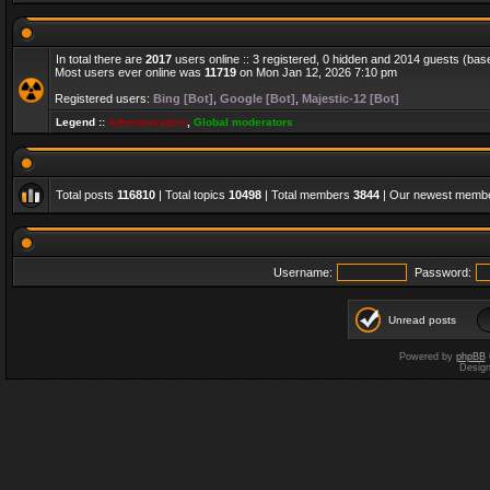
In total there are
2017
users online :: 3 registered, 0 hidden and 2014 guests (bas
Most users ever online was
11719
on Mon Jan 12, 2026 7:10 pm
Registered users:
Bing [Bot]
,
Google [Bot]
,
Majestic-12 [Bot]
Legend ::
Administrators
,
Global moderators
Total posts
116810
| Total topics
10498
| Total members
3844
| Our newest memb
Username:
Password:
Unread posts
Powered by
phpBB
Desig