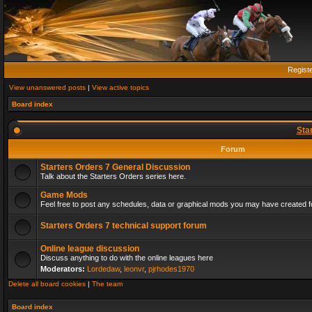
Regist
View unanswered posts
|
View active topics
Board index
Sta
Forum
Starters Orders 7 General Discussion
Talk about the Starters Orders series here.
Game Mods
Feel free to post any schedules, data or graphical mods you may have created fo
Starters Orders 7 technical support forum
Online league discussion
Discuss anything to do with the online leagues here
Moderators:
Lordedaw
,
leonvr
,
pjrhodes1970
Delete all board cookies
|
The team
Board index