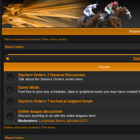
Regist
View unanswered posts
|
View active topics
Board index
Sta
Forum
Starters Orders 7 General Discussion
Talk about the Starters Orders series here.
Game Mods
Feel free to post any schedules, data or graphical mods you may have created fo
Starters Orders 7 technical support forum
Online league discussion
Discuss anything to do with the online leagues here
Moderators:
Lordedaw
,
leonvr
,
pjrhodes1970
Delete all board cookies
|
The team
Board index