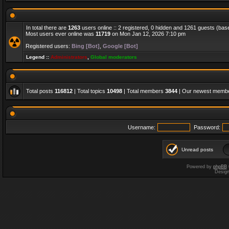
In total there are
1263
users online :: 2 registered, 0 hidden and 1261 guests (bas
Most users ever online was
11719
on Mon Jan 12, 2026 7:10 pm
Registered users:
Bing [Bot]
,
Google [Bot]
Legend ::
Administrators
,
Global moderators
Total posts
116812
| Total topics
10498
| Total members
3844
| Our newest memb
Username:
Password:
Unread posts
Powered by
phpBB
Desig