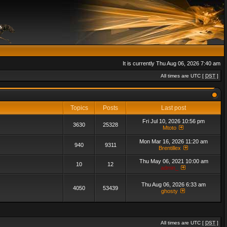
It is currently Thu Aug 06, 2026 7:40 am
All times are UTC [
DST
]
Topics
Posts
Last post
Fri Jul 10, 2026 10:56 pm
3630
25328
Mtoto
Mon Mar 16, 2026 11:20 am
940
9311
Brentillex
Thu May 06, 2021 10:00 am
10
12
admin_
Thu Aug 06, 2026 6:33 am
4050
53439
ghosty
All times are UTC [
DST
]