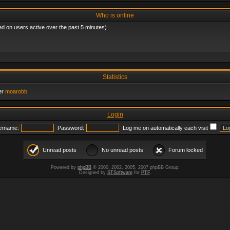
Who is online
ed on users active over the past 5 minutes)
Statistics
er
moarobb
Login
ername:
Password:
Log me on automatically each visit
Unread posts
No unread posts
Forum locked
Powered by
phpBB
© 2000, 2002, 2005, 2007 phpBB Group.
Designed by
STSoftware
for
PTF
.