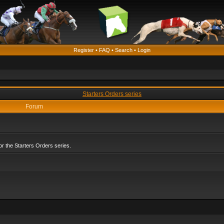
Register
•
FAQ
•
Search
•
Login
Starters Orders series
Forum
r the Starters Orders series.