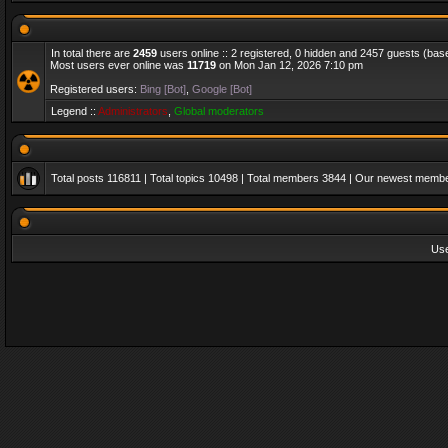
In total there are
2459
users online :: 2 registered, 0 hidden and 2457 guests (bas
Most users ever online was
11719
on Mon Jan 12, 2026 7:10 pm
Registered users:
Bing [Bot]
,
Google [Bot]
Legend ::
Administrators
,
Global moderators
Total posts
116811
| Total topics
10498
| Total members
3844
| Our newest memb
Us