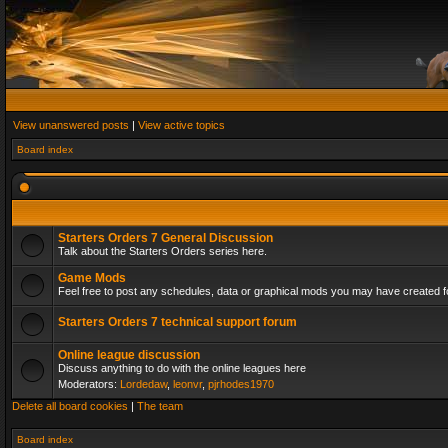
View unanswered posts
|
View active topics
Board index
Starters Orders 7 General Discussion
Talk about the Starters Orders series here.
Game Mods
Feel free to post any schedules, data or graphical mods you may have created fo
Starters Orders 7 technical support forum
Online league discussion
Discuss anything to do with the online leagues here
Moderators:
Lordedaw
,
leonvr
,
pjrhodes1970
Delete all board cookies
|
The team
Board index