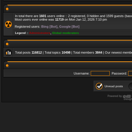
In total there are
1601
users online :: 2 registered, 0 hidden and 1599 guests (bas
Most users ever online was
11719
on Mon Jan 12, 2026 7:10 pm
Registered users:
Bing [Bot]
,
Google [Bot]
Legend ::
Administrators
,
Global moderators
Total posts
116812
| Total topics
10498
| Total members
3844
| Our newest memb
Username:
Password:
Unread posts
Powered by
phpBB
Desig