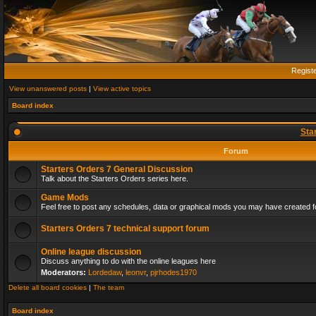
Regist
View unanswered posts
|
View active topics
Board index
Sta
Forum
Starters Orders 7 General Discussion
Talk about the Starters Orders series here.
Game Mods
Feel free to post any schedules, data or graphical mods you may have created fo
Starters Orders 7 technical support forum
Online league discussion
Discuss anything to do with the online leagues here
Moderators:
Lordedaw
,
leonvr
,
pjrhodes1970
Delete all board cookies
|
The team
Board index