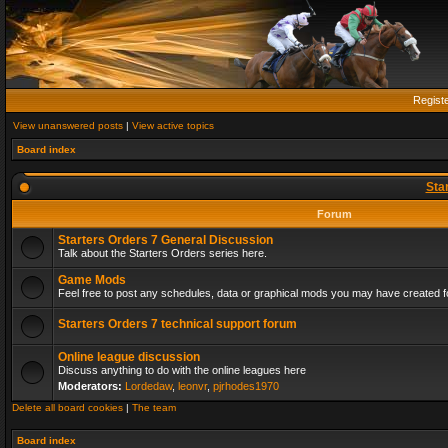
Regist
View unanswered posts
|
View active topics
Board index
Sta
Forum
Starters Orders 7 General Discussion
Talk about the Starters Orders series here.
Game Mods
Feel free to post any schedules, data or graphical mods you may have created fo
Starters Orders 7 technical support forum
Online league discussion
Discuss anything to do with the online leagues here
Moderators:
Lordedaw
,
leonvr
,
pjrhodes1970
Delete all board cookies
|
The team
Board index