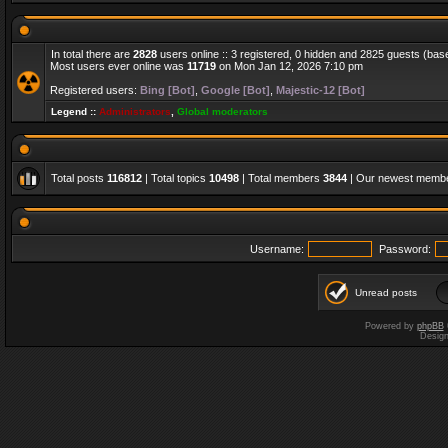
In total there are
2828
users online :: 3 registered, 0 hidden and 2825 guests (bas
Most users ever online was
11719
on Mon Jan 12, 2026 7:10 pm
Registered users:
Bing [Bot]
,
Google [Bot]
,
Majestic-12 [Bot]
Legend ::
Administrators
,
Global moderators
Total posts
116812
| Total topics
10498
| Total members
3844
| Our newest memb
Username:
Password:
Unread posts
Powered by
phpBB
Desig