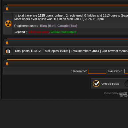
In total there are
1315
users online :: 2 registered, 0 hidden and 1313 guests (bas
Most users ever online was
11719
on Mon Jan 12, 2026 7:10 pm
Registered users:
Bing [Bot]
,
Google [Bot]
Legend ::
Administrators
,
Global moderators
Total posts
116812
| Total topics
10498
| Total members
3844
| Our newest memb
Username:
Password:
Unread posts
Powered by
phpBB
Desig