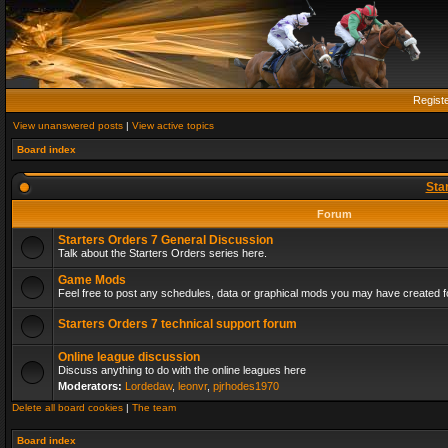
Regist
View unanswered posts
|
View active topics
Board index
Sta
Forum
Starters Orders 7 General Discussion
Talk about the Starters Orders series here.
Game Mods
Feel free to post any schedules, data or graphical mods you may have created fo
Starters Orders 7 technical support forum
Online league discussion
Discuss anything to do with the online leagues here
Moderators:
Lordedaw
,
leonvr
,
pjrhodes1970
Delete all board cookies
|
The team
Board index