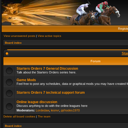
Regist
View unanswered posts
|
View active topics
Board index
Sta
Forum
Starters Orders 7 General Discussion
Talk about the Starters Orders series here.
Game Mods
Feel free to post any schedules, data or graphical mods you may have created fo
Starters Orders 7 technical support forum
Online league discussion
Discuss anything to do with the online leagues here
Moderators:
Lordedaw
,
leonvr
,
pjrhodes1970
Delete all board cookies
|
The team
Board index