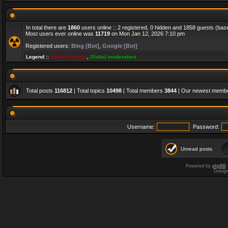
In total there are
1860
users online :: 2 registered, 0 hidden and 1858 guests (bas
Most users ever online was
11719
on Mon Jan 12, 2026 7:10 pm
Registered users:
Bing [Bot]
,
Google [Bot]
Legend ::
Administrators
,
Global moderators
Total posts
116812
| Total topics
10498
| Total members
3844
| Our newest memb
Username:
Password:
Unread posts
Powered by
phpBB
Desig