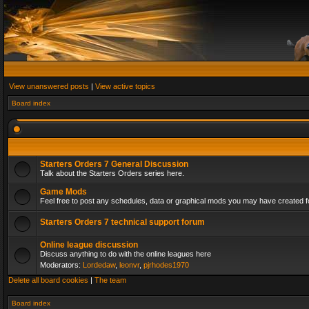
View unanswered posts
|
View active topics
Board index
Starters Orders 7 General Discussion
Talk about the Starters Orders series here.
Game Mods
Feel free to post any schedules, data or graphical mods you may have created fo
Starters Orders 7 technical support forum
Online league discussion
Discuss anything to do with the online leagues here
Moderators:
Lordedaw
,
leonvr
,
pjrhodes1970
Delete all board cookies
|
The team
Board index