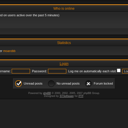
Who is online
ed on users active over the past 5 minutes)
Statistics
er
moarobb
Login
ername:
Password:
Log me on automatically each visit
Unread posts
No unread posts
Forum locked
Powered by
phpBB
© 2000, 2002, 2005, 2007 phpBB Group.
Designed by
STSoftware
for
PTF
.