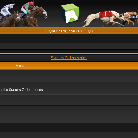
Register
•
FAQ
•
Search
•
Login
Starters Orders series
Forum
r the Starters Orders series.