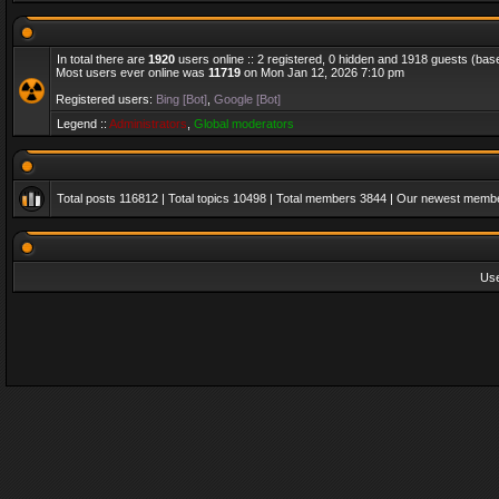
In total there are
1920
users online :: 2 registered, 0 hidden and 1918 guests (bas
Most users ever online was
11719
on Mon Jan 12, 2026 7:10 pm
Registered users:
Bing [Bot]
,
Google [Bot]
Legend ::
Administrators
,
Global moderators
Total posts
116812
| Total topics
10498
| Total members
3844
| Our newest memb
Us