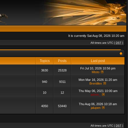
It is currently Sat Aug 08, 2026 10:20 am
All times are UTC [
DST
]
Topics
Posts
Last post
Fri Jul 10, 2026 10:56 pm
3630
25328
Mtoto
Mon Mar 16, 2026 11:20 am
940
9311
Brentillex
Thu May 06, 2021 10:00 am
10
12
admin_
Thu Aug 06, 2026 10:18 am
4050
53440
jalupen
All times are UTC [
DST
]