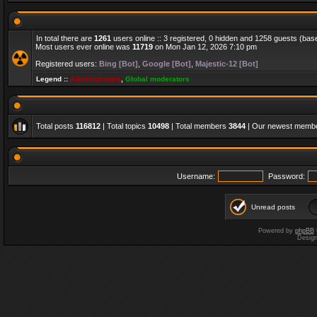
In total there are
1261
users online :: 3 registered, 0 hidden and 1258 guests (bas
Most users ever online was
11719
on Mon Jan 12, 2026 7:10 pm
Registered users:
Bing [Bot]
,
Google [Bot]
,
Majestic-12 [Bot]
Legend ::
Administrators
,
Global moderators
Total posts
116812
| Total topics
10498
| Total members
3844
| Our newest memb
Username:
Password:
Unread posts
Powered by
phpBB
Desig