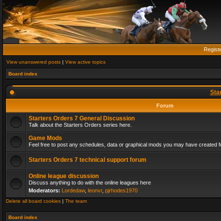
Regist
View unanswered posts
|
View active topics
Board index
Sta
Forum
Starters Orders 7 General Discussion
Talk about the Starters Orders series here.
Game Mods
Feel free to post any schedules, data or graphical mods you may have created fo
Starters Orders 7 technical support forum
Online league discussion
Discuss anything to do with the online leagues here
Moderators:
Lordedaw
,
leonvr
,
pjrhodes1970
Delete all board cookies
|
The team
Board index