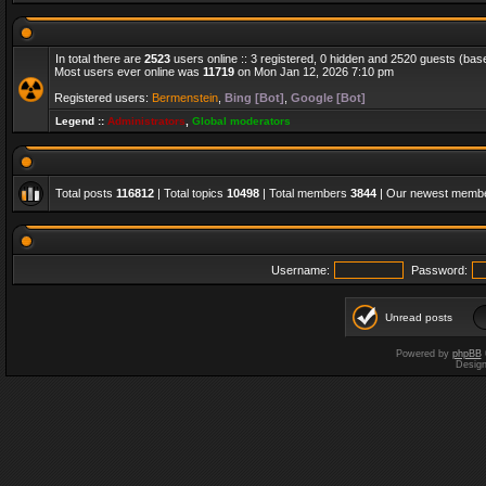
In total there are
2523
users online :: 3 registered, 0 hidden and 2520 guests (bas
Most users ever online was
11719
on Mon Jan 12, 2026 7:10 pm
Registered users:
Bermenstein
,
Bing [Bot]
,
Google [Bot]
Legend ::
Administrators
,
Global moderators
Total posts
116812
| Total topics
10498
| Total members
3844
| Our newest memb
Username:
Password:
Unread posts
Powered by
phpBB
Desig