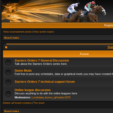
Regist
View unanswered posts
|
View active topics
Board index
Sta
Forum
Starters Orders 7 General Discussion
Talk about the Starters Orders series here.
Game Mods
Feel free to post any schedules, data or graphical mods you may have created fo
Starters Orders 7 technical support forum
Online league discussion
Discuss anything to do with the online leagues here
Moderators:
Lordedaw
,
leonvr
,
pjrhodes1970
Delete all board cookies
|
The team
Board index