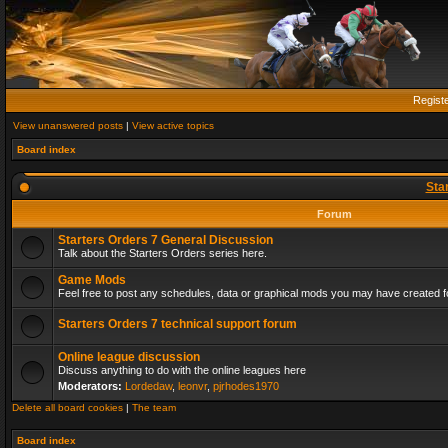
Regist
View unanswered posts
|
View active topics
Board index
Sta
Forum
Starters Orders 7 General Discussion
Talk about the Starters Orders series here.
Game Mods
Feel free to post any schedules, data or graphical mods you may have created fo
Starters Orders 7 technical support forum
Online league discussion
Discuss anything to do with the online leagues here
Moderators:
Lordedaw
,
leonvr
,
pjrhodes1970
Delete all board cookies
|
The team
Board index