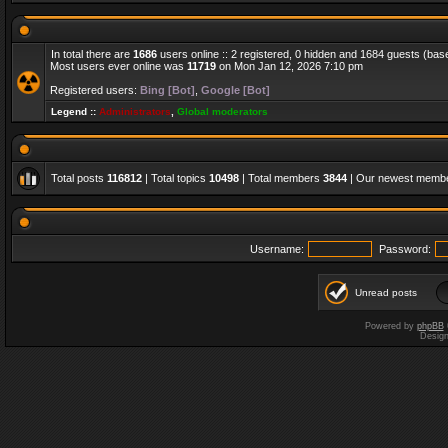
In total there are
1686
users online :: 2 registered, 0 hidden and 1684 guests (bas
Most users ever online was
11719
on Mon Jan 12, 2026 7:10 pm
Registered users:
Bing [Bot]
,
Google [Bot]
Legend ::
Administrators
,
Global moderators
Total posts
116812
| Total topics
10498
| Total members
3844
| Our newest memb
Username:
Password:
Unread posts
Powered by
phpBB
Desig